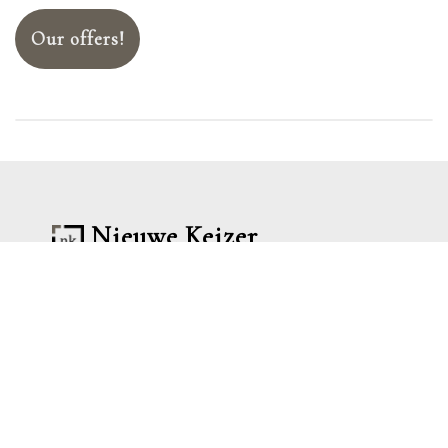
Our offers!
Nieuwe Keizer
Lorem ipsum dolor sit amet consectetur
adipisicing elit. Tempora voluptatem
ipsum voluptatum accusantium
perferendis sequi sed ipsa adipisci
inventore culpa?