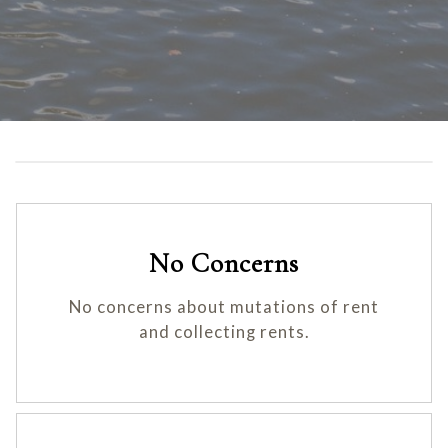
No Concerns
No concerns about mutations of rent
and collecting rents.