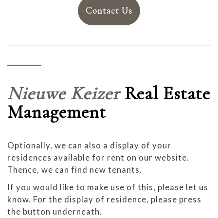
Contact Us
Nieuwe Keizer
Real Estate
Management
Optionally, we can also a display of your
residences available for rent on our website.
Thence, we can find new tenants.
If you would like to make use of this, please let us
know. For the display of residence, please press
the button underneath.