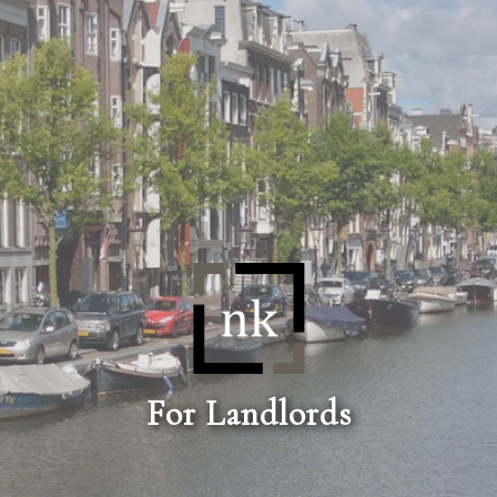
For Landlords