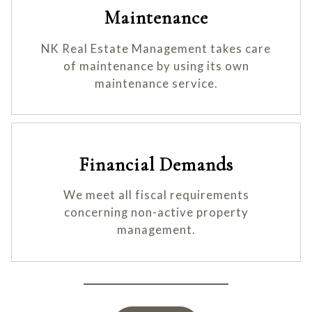
Maintenance
NK Real Estate Management takes care
of maintenance by using its own
maintenance service.
Financial Demands
We meet all fiscal requirements
concerning non-active property
management.